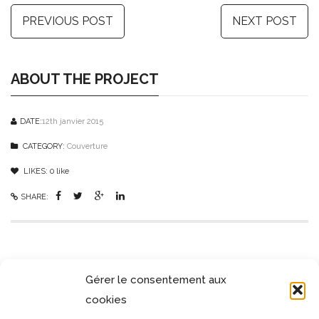
PREVIOUS POST
NEXT POST
ABOUT THE PROJECT
DATE:
12th janvier 2015
CATEGORY:
Couverture
LIKES:
0
like
SHARE:
SIMILAR PROJECTS
Gérer le consentement aux
cookies