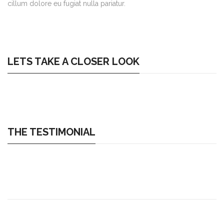
cillum dolore eu fugiat nulla pariatur.
LETS TAKE A CLOSER LOOK
THE TESTIMONIAL