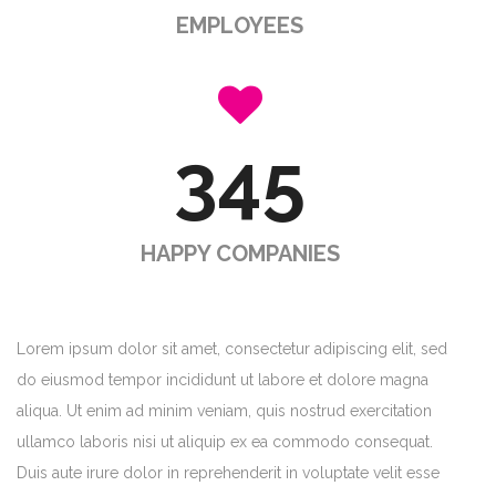
EMPLOYEES
345
HAPPY COMPANIES
Lorem ipsum dolor sit amet, consectetur adipiscing elit, sed
do eiusmod tempor incididunt ut labore et dolore magna
aliqua. Ut enim ad minim veniam, quis nostrud exercitation
ullamco laboris nisi ut aliquip ex ea commodo consequat.
Duis aute irure dolor in reprehenderit in voluptate velit esse