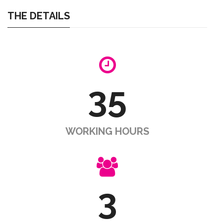
THE DETAILS
35
WORKING HOURS
3