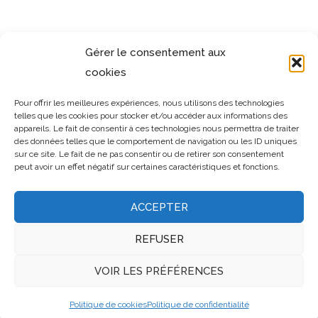
SIMILAR PROJECTS
Gérer le consentement aux
cookies
Pour offrir les meilleures expériences, nous utilisons des technologies
telles que les cookies pour stocker et/ou accéder aux informations des
appareils. Le fait de consentir à ces technologies nous permettra de traiter
des données telles que le comportement de navigation ou les ID uniques
sur ce site. Le fait de ne pas consentir ou de retirer son consentement
peut avoir un effet négatif sur certaines caractéristiques et fonctions.
ACCEPTER
REFUSER
VOIR LES PRÉFÉRENCES
Politique de cookies
Politique de confidentialité