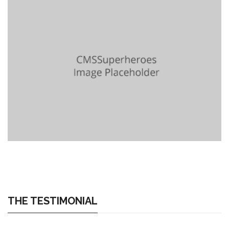
THE TESTIMONIAL