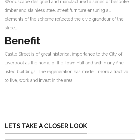
Woodscape designed and manufactured a series of bespoke
timber and stainless steel street furniture ensuring all
elements of the scheme reflected the civic grandeur of the
street.
Benefit
Castle Street is of great historical importance to the City of
Liverpool as the home of the Town Hall and with many fine
listed buildings. The regeneration has made it more attractive
to live, work and invest in the area.
LETS TAKE A CLOSER LOOK