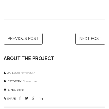
PREVIOUS POST
NEXT POST
ABOUT THE PROJECT
DATE:
27th février 2015
CATEGORY:
Couverture
LIKES:
0
like
SHARE: