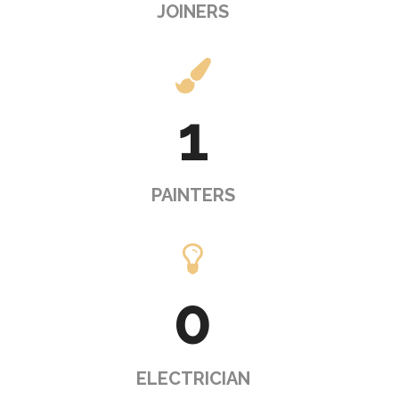
JOINERS
1
PAINTERS
0
ELECTRICIAN