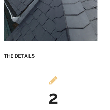
THE DETAILS
2