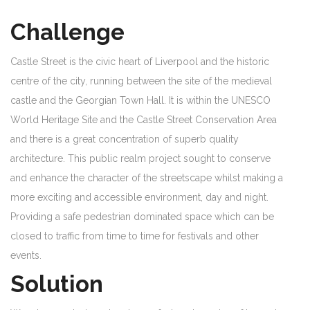
Challenge
Castle Street is the civic heart of Liverpool and the historic
centre of the city, running between the site of the medieval
castle and the Georgian Town Hall. It is within the UNESCO
World Heritage Site and the Castle Street Conservation Area
and there is a great concentration of superb quality
architecture. This public realm project sought to conserve
and enhance the character of the streetscape whilst making a
more exciting and accessible environment, day and night.
Providing a safe pedestrian dominated space which can be
closed to traffic from time to time for festivals and other
events.
Solution